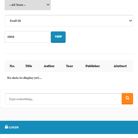
No.
Title
Author
Year
Publisher
Abstract
No data to display yet...
LOGIN