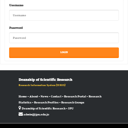
Username
Password
Deanship of Scientific Research
Research Information System
(JURIS)
Home
-
About
-
News
-
Contact
-
Research Portal
-
Research
Statistics
-
Research Profiles
-
Research Groups
Deanship of Scientific Research - JPU
admin@jpu.edu.jo