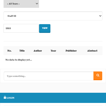
No.
Title
Author
Year
Publisher
Abstract
No data to display yet...
LOGIN