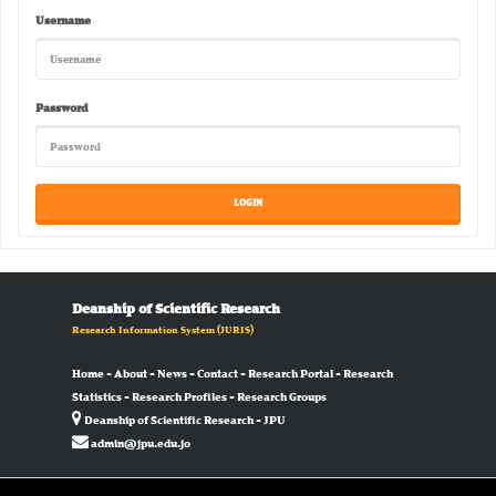
Username
Password
Deanship of Scientific Research
Research Information System
(JURIS)
Home
-
About
-
News
-
Contact
-
Research Portal
-
Research
Statistics
-
Research Profiles
-
Research Groups
Deanship of Scientific Research - JPU
admin@jpu.edu.jo