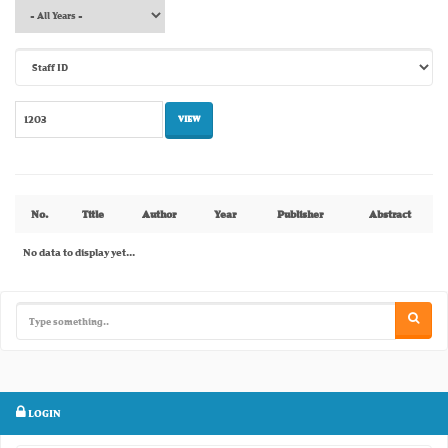
No.
Title
Author
Year
Publisher
Abstract
No data to display yet...
LOGIN