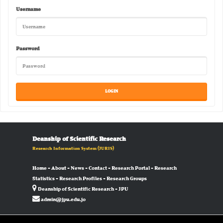
Username
Password
Deanship of Scientific Research
Research Information System
(JURIS)
Home
-
About
-
News
-
Contact
-
Research Portal
-
Research
Statistics
-
Research Profiles
-
Research Groups
Deanship of Scientific Research - JPU
admin@jpu.edu.jo